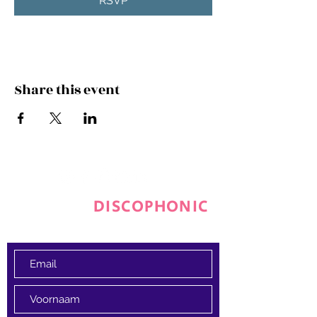
RSVP
Share this event
JOIN THE
DISCOPHONIC
FAMILY