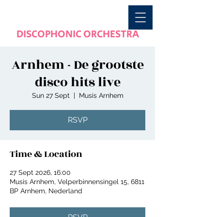
DISCOPHONIC ORCHESTRA
Arnhem - De grootste
disco hits live
Sun 27 Sept
  |  
Musis Arnhem
RSVP
Time & Location
27 Sept 2026, 16:00
Musis Arnhem, Velperbinnensingel 15, 6811
BP Arnhem, Nederland